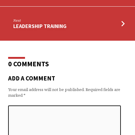
Next
LEADERSHIP TRAINING
0 COMMENTS
ADD A COMMENT
Your email address will not be published.
Required fields are
marked
*