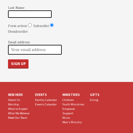
Last Name
Form action
Subscribe
Unsubscribe
Email address:
NEW HERE
EVENTS
MINISTRIES
GIFTS
About Us
Facility Calendar
Children
Giving
Worship
Events Calendar
Youth Ministries
What to Expect
Empower
What We Believe
Support
Meet Our Team
Music
Men’s Ministry