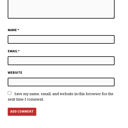
NAME
*
EMAIL
*
WEBSITE
Save my name, email, and website in this browser for the
next time I comment.