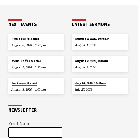
NEXT EVENTS
LATEST SERMONS
Trustees Meeting
August 2, 2026, 10:45am
August 6, 2026
6:30 pm
August 3, 2026
Mens Coffee Social
August 2, 2026, 8:30am
August 7, 2026
8:30 am
August 3, 2026
Ice Cream Social
July 26, 2026, 10:45am
August 8, 2026
4:00 pm
July 27, 2026
NEWSLETTER
First Name