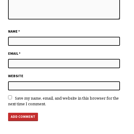
NAME
*
EMAIL
*
WEBSITE
Save my name, email, and website in this browser for the
next time I comment.