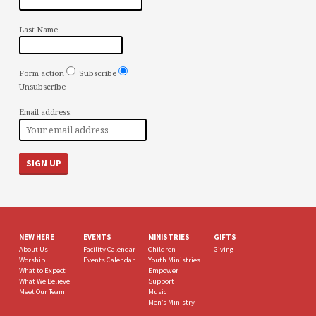
Last Name
Form action
Subscribe
Unsubscribe
Email address:
NEW HERE
EVENTS
MINISTRIES
GIFTS
About Us
Facility Calendar
Children
Giving
Worship
Events Calendar
Youth Ministries
What to Expect
Empower
What We Believe
Support
Meet Our Team
Music
Men’s Ministry