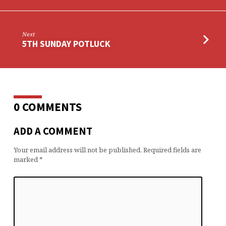
Next
5TH SUNDAY POTLUCK
0 COMMENTS
ADD A COMMENT
Your email address will not be published.
Required fields are
marked
*