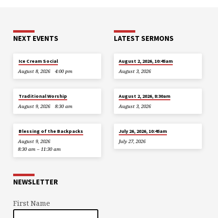
NEXT EVENTS
LATEST SERMONS
Ice Cream Social
August 2, 2026, 10:45am
August 8, 2026
4:00 pm
August 3, 2026
Traditional Worship
August 2, 2026, 8:30am
August 9, 2026
8:30 am
August 3, 2026
Blessing of the Backpacks
July 26, 2026, 10:45am
August 9, 2026
July 27, 2026
8:30 am – 11:30 am
NEWSLETTER
First Name