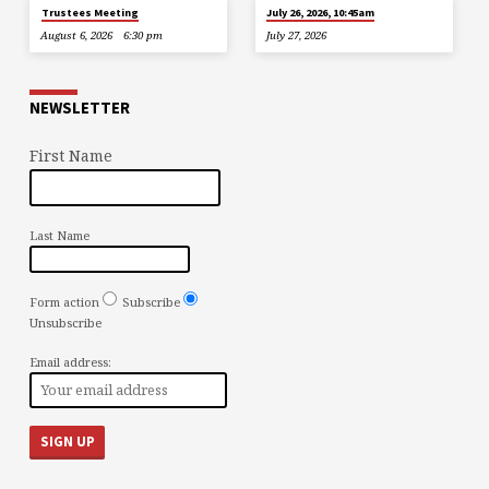
Trustees Meeting
July 26, 2026, 10:45am
August 6, 2026
6:30 pm
July 27, 2026
NEWSLETTER
First Name
Last Name
Form action
Subscribe
Unsubscribe
Email address: