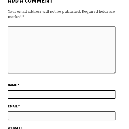
ADD A COMMENT
Your email address will not be published.
Required fields are
marked
*
NAME
*
EMAIL
*
WEBSITE