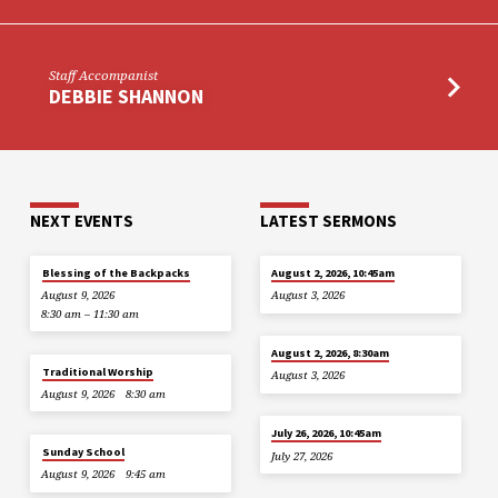
Staff Accompanist
DEBBIE SHANNON
NEXT EVENTS
LATEST SERMONS
Blessing of the Backpacks
August 2, 2026, 10:45am
August 9, 2026
August 3, 2026
8:30 am – 11:30 am
August 2, 2026, 8:30am
Traditional Worship
August 3, 2026
August 9, 2026
8:30 am
July 26, 2026, 10:45am
Sunday School
July 27, 2026
August 9, 2026
9:45 am