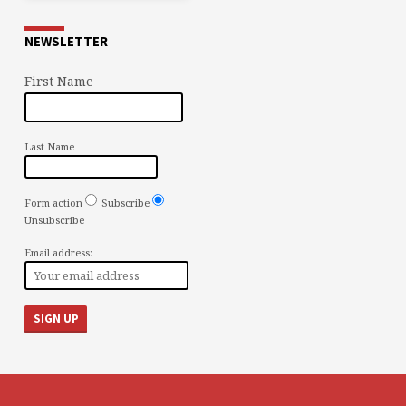
NEWSLETTER
First Name
Last Name
Form action
Subscribe
Unsubscribe
Email address: