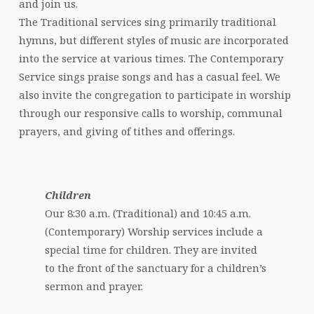
and join us.
The Traditional services sing primarily traditional
hymns, but different styles of music are incorporated
into the service at various times. The Contemporary
Service sings praise songs and has a casual feel. We
also invite the congregation to participate in worship
through our responsive calls to worship, communal
prayers, and giving of tithes and offerings.
Children
Our 8:30 a.m. (Traditional) and 10:45 a.m.
(Contemporary) Worship services include a
special time for children. They are invited
to the front of the sanctuary for a children’s
sermon and prayer.