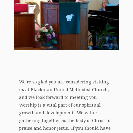
We’re so glad you are considering visiting
us at Blackman United Methodist Church,
and we look forward to meeting you.
Worship is a vital part of our spiritual
growth and development. We value
gathering together as the body of Christ to
praise and honor Jesus. If you should have