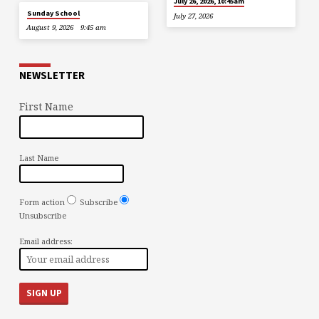
July 26, 2026, 10:45am
Sunday School
July 27, 2026
August 9, 2026
9:45 am
NEWSLETTER
First Name
Last Name
Form action
Subscribe
Unsubscribe
Email address: