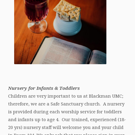
Nursery for Infants & Toddlers
Children are very important to us at Blackman UMC;
therefore, we are a Safe Sanctuary church. A nursery
is provided during each worship service for toddlers
and infants up to age 4. Our trained, experienced (18-
20 yrs) nursery staff will welcome you and your child
in Room 104. We only ask that you please sign in your