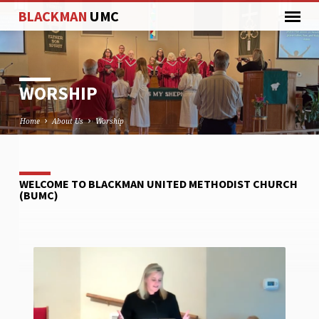
BLACKMAN
UMC
WORSHIP
Home
About Us
Worship
WELCOME TO BLACKMAN UNITED METHODIST CHURCH
WORSHIP
(BUMC)