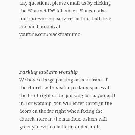
any questions, please email us by clicking
the “Contact Us” tab above. You can also
find our worship services online, both live
and on demand, at
youtube.com/blackmanumc.
Parking and Pre-Worship
We have a large parking area in front of
the church with visitor parking spaces at
the front right of the parking lot as you pull
in. For worship, you will enter through the
doors on the far right when facing the
church. Here in the narthex, ushers will
greet you with a bulletin and a smile.