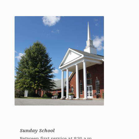
Sunday School
Between first service at 8:30 a.m.