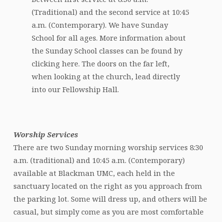
(Traditional) and the second service at 10:45
a.m. (Contemporary). We have Sunday
School for all ages. More information about
the Sunday School classes can be found by
clicking here. The doors on the far left,
when looking at the church, lead directly
into our Fellowship Hall.
Worship Services
There are two Sunday morning worship services 8:30
a.m. (traditional) and 10:45 a.m. (Contemporary)
available at Blackman UMC, each held in the
sanctuary located on the right as you approach from
the parking lot. Some will dress up, and others will be
casual, but simply come as you are most comfortable