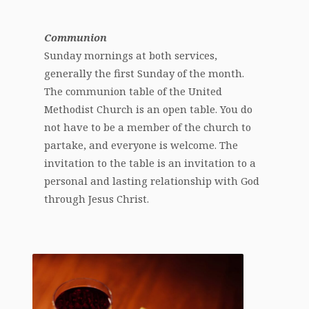
Communion
Sunday mornings at both services,
generally the first Sunday of the month.
The communion table of the United
Methodist Church is an open table. You do
not have to be a member of the church to
partake, and everyone is welcome. The
invitation to the table is an invitation to a
personal and lasting relationship with God
through Jesus Christ.