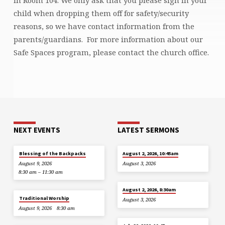
child when dropping them off for safety/security
reasons, so we have contact information from the
parents/guardians. For more information about our
Safe Spaces program, please contact the church office.
NEXT EVENTS
LATEST SERMONS
Blessing of the Backpacks
August 2, 2026, 10:45am
August 9, 2026
August 3, 2026
8:30 am – 11:30 am
August 2, 2026, 8:30am
Traditional Worship
August 3, 2026
August 9, 2026
8:30 am