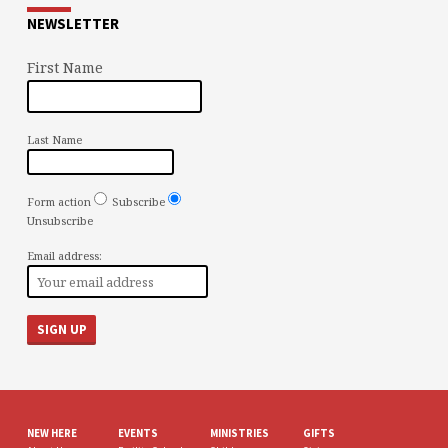
NEWSLETTER
First Name
Last Name
Form action
Subscribe
Unsubscribe
Email address:
NEW HERE
EVENTS
MINISTRIES
GIFTS