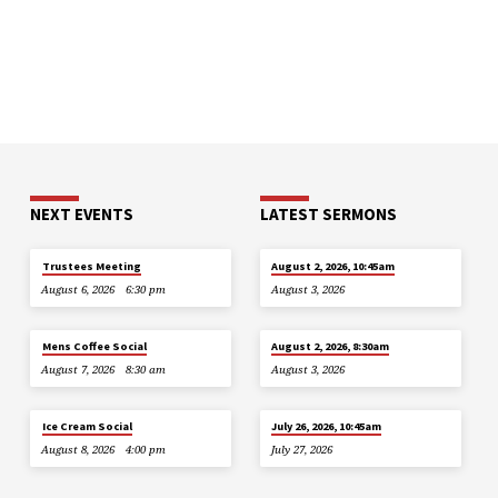
NEXT EVENTS
LATEST SERMONS
Trustees Meeting
August 2, 2026, 10:45am
August 6, 2026
6:30 pm
August 3, 2026
Mens Coffee Social
August 2, 2026, 8:30am
August 7, 2026
8:30 am
August 3, 2026
Ice Cream Social
July 26, 2026, 10:45am
August 8, 2026
4:00 pm
July 27, 2026