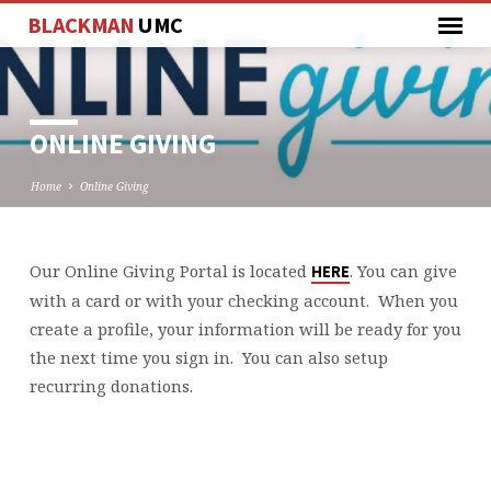
BLACKMAN
UMC
ONLINE GIVING
Home
Online Giving
Our Online Giving Portal is located
. You can give
HERE
ONLINE
with a card or with your checking account. When you
GIVING
create a profile, your information will be ready for you
the next time you sign in. You can also setup
recurring donations.