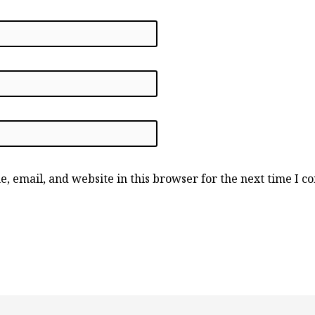
, email, and website in this browser for the next time I 