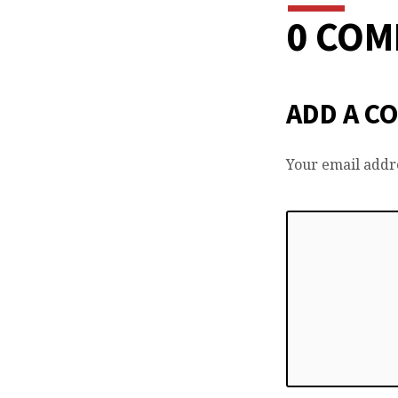
0 CO
ADD A C
Your email addre