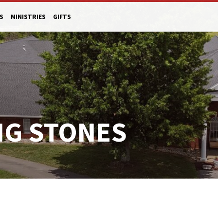
S
MINISTRIES
GIFTS
NG STONES