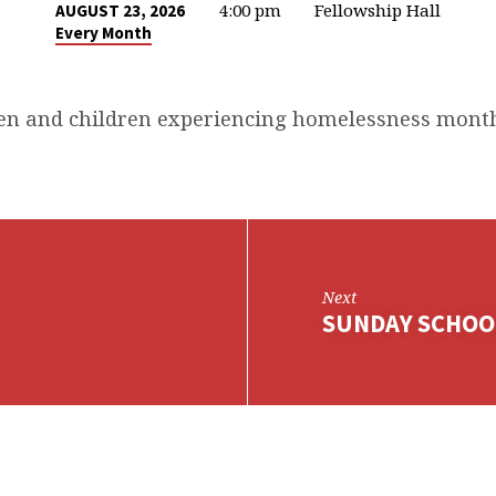
4:00 pm
Fellowship Hall
AUGUST 23, 2026
Every Month
n and children experiencing homelessness month
Next
SUNDAY SCHOO