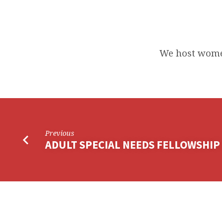
HOST
STEPPING
We host wome
STONES
Previous
ADULT SPECIAL NEEDS FELLOWSHIP