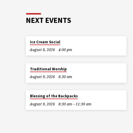
NEXT EVENTS
Ice Cream Social
August 8, 2026
4:00 pm
Traditional Worship
August 9, 2026
8:30 am
Blessing of the Backpacks
August 9, 2026
8:30 am – 11:30 am