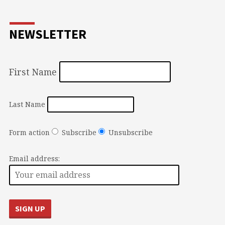
NEWSLETTER
First Name
Last Name
Form action
Subscribe
Unsubscribe
Email address: