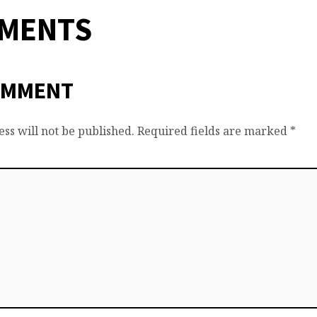
MMENTS
OMMENT
ss will not be published.
Required fields are marked
*