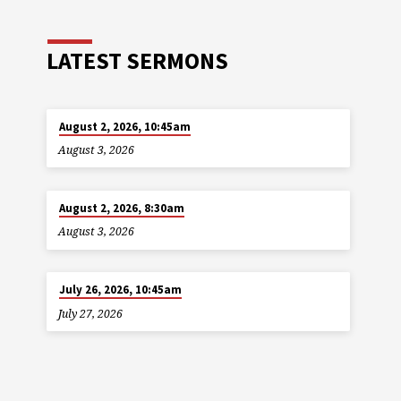
LATEST SERMONS
August 2, 2026, 10:45am
August 3, 2026
August 2, 2026, 8:30am
August 3, 2026
July 26, 2026, 10:45am
July 27, 2026