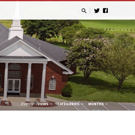
Events
VIEWS
CATEGORIES
MONTHS