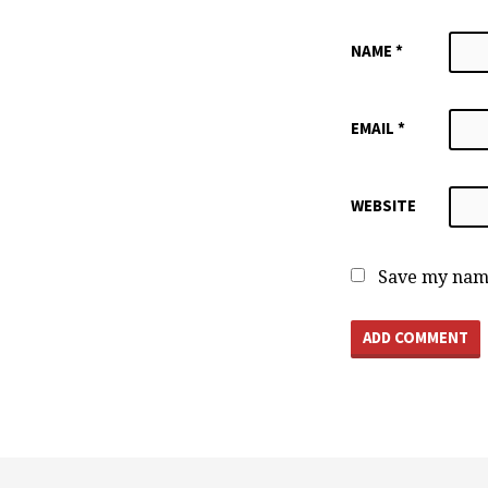
NAME
*
EMAIL
*
WEBSITE
Save my name