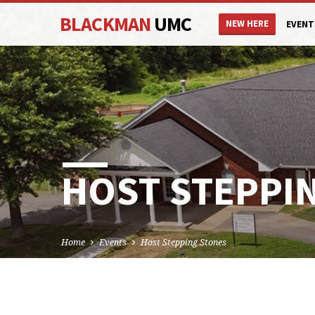
BLACKMAN
UMC
NEW HERE
EVENT
HOST STEPPI
Home
Events
Host Stepping Stones