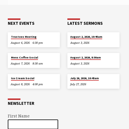
NEXT EVENTS
LATEST SERMONS
Trustees Meeting
August 2, 2026, 10:45am
August 6, 2026
6:30 pm
August 3, 2026
Mens Coffee Social
August 2, 2026, 8:30am
August 7, 2026
8:30 am
August 3, 2026
Ice Cream Social
July 26, 2026, 10:45am
August 8, 2026
4:00 pm
July 27, 2026
NEWSLETTER
First Name