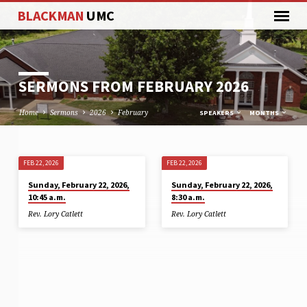
BLACKMAN
UMC
SERMONS FROM FEBRUARY 2026
Home
Sermons
2026
February
SPEAKERS
MONTHS
FEB 22, 2026
FEB 22, 2026
SERMONS
Sunday, February 22, 2026,
Sunday, February 22, 2026,
FROM
10:45 a.m.
8:30 a.m.
FEBRUARY
Rev. Lory Catlett
Rev. Lory Catlett
2026