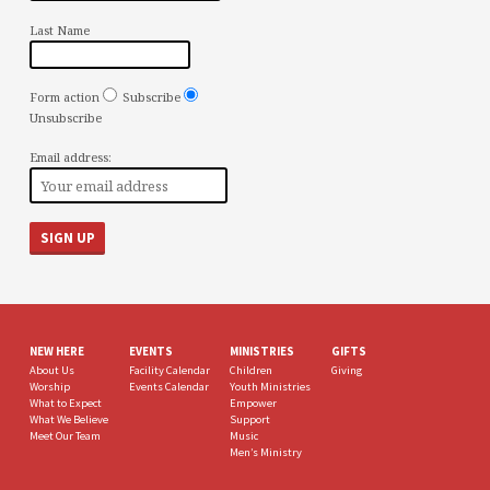
Last Name
Form action
Subscribe
Unsubscribe
Email address:
NEW HERE
EVENTS
MINISTRIES
GIFTS
About Us
Facility Calendar
Children
Giving
Worship
Events Calendar
Youth Ministries
What to Expect
Empower
What We Believe
Support
Meet Our Team
Music
Men’s Ministry