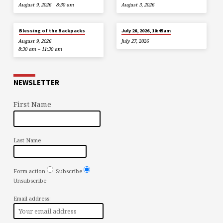
August 9, 2026
8:30 am
August 3, 2026
Blessing of the Backpacks
July 26, 2026, 10:45am
August 9, 2026
July 27, 2026
8:30 am – 11:30 am
NEWSLETTER
First Name
Last Name
Form action
Subscribe
Unsubscribe
Email address: