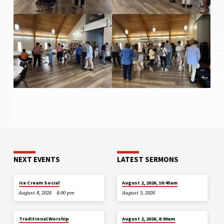
NEXT EVENTS
LATEST SERMONS
Ice Cream Social
August 2, 2026, 10:45am
August 8, 2026
4:00 pm
August 3, 2026
Traditional Worship
August 2, 2026, 8:30am