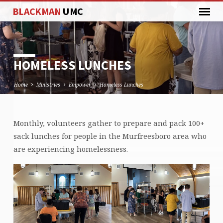
BLACKMAN
UMC
HOMELESS LUNCHES
Home
Ministries
Empower
Homeless Lunches
Monthly, volunteers gather to prepare and pack 100+
HOMELESS
sack lunches for people in the Murfreesboro area who
LUNCHES
are experiencing homelessness.