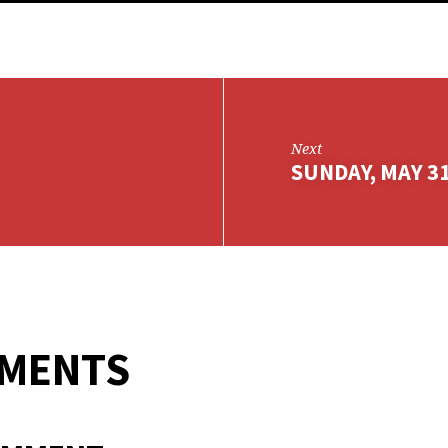
Next
SUNDAY, MAY 31
MMENTS