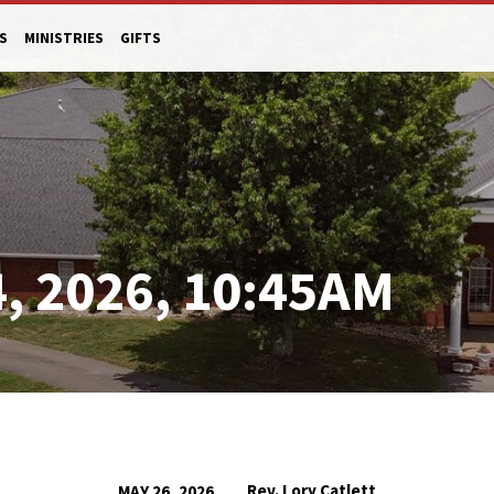
S
MINISTRIES
GIFTS
, 2026, 10:45AM
Rev. Lory Catlett
MAY 26, 2026