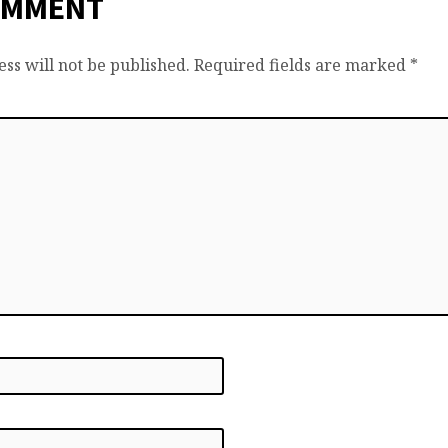
OMMENT
ss will not be published.
Required fields are marked
*