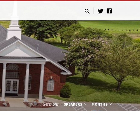
Sermons
SPEAKERS
MONTHS