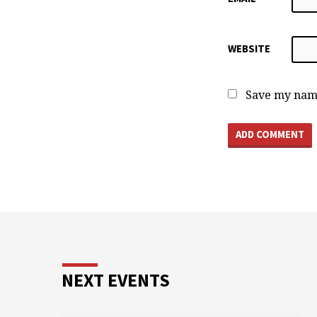
WEBSITE
Save my name
NEXT EVENTS