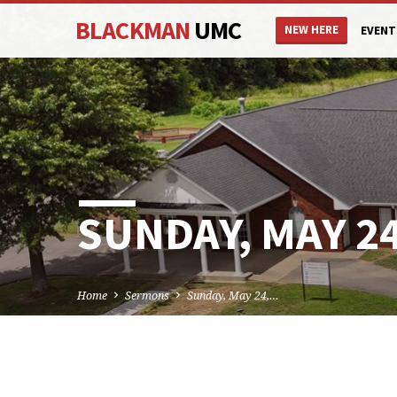
BLACKMAN
UMC
NEW HERE
EVENT
SUNDAY, MAY 24
Home
Sermons
Sunday, May 24,…