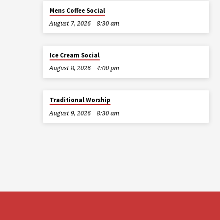
Mens Coffee Social
August 7, 2026
8:30 am
Ice Cream Social
August 8, 2026
4:00 pm
Traditional Worship
August 9, 2026
8:30 am