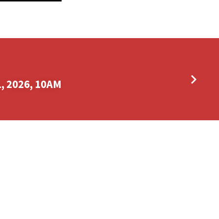
, 2026, 10AM