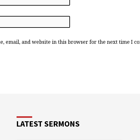
, email, and website in this browser for the next time I 
LATEST SERMONS