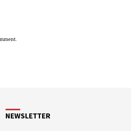
comment.
NEWSLETTER