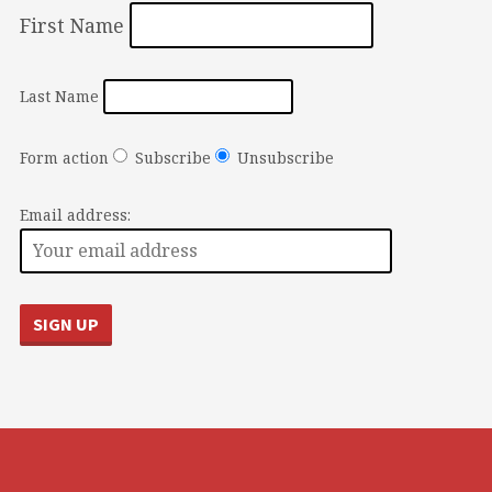
First Name
Last Name
Form action
Subscribe
Unsubscribe
Email address: