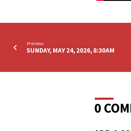
Previous
SUNDAY, MAY 24, 2026, 8:30AM
0 CO