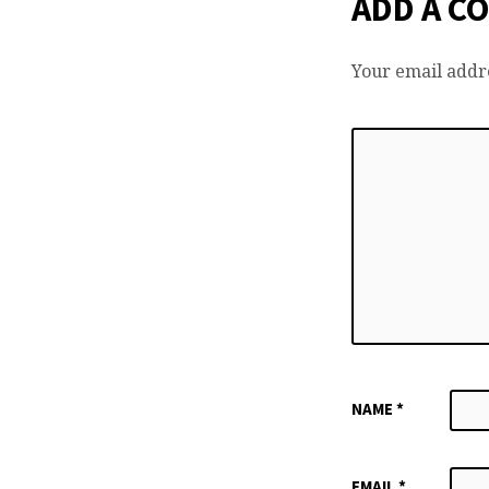
ADD A C
Your email addre
NAME
*
EMAIL
*