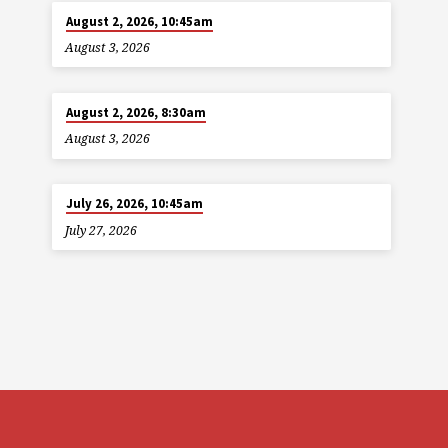
August 2, 2026, 10:45am
August 3, 2026
August 2, 2026, 8:30am
August 3, 2026
July 26, 2026, 10:45am
July 27, 2026