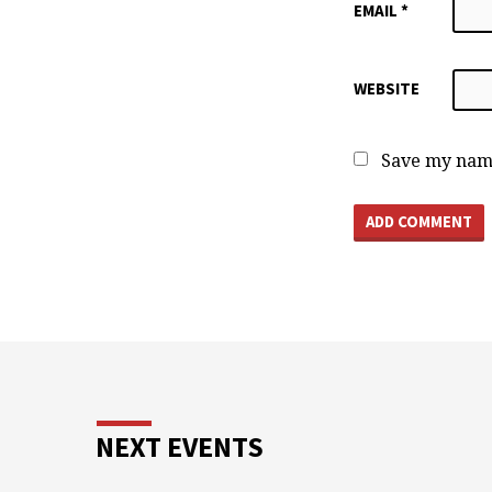
EMAIL
*
WEBSITE
Save my name
NEXT EVENTS