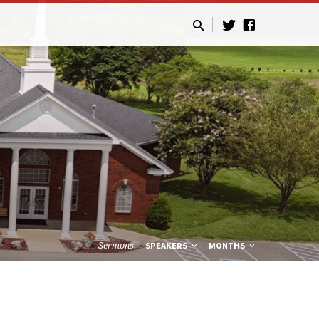
Sermons
SPEAKERS
MONTHS