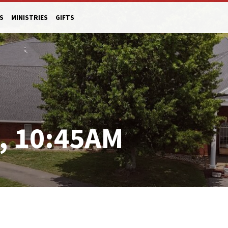
S
MINISTRIES
GIFTS
, 10:45AM