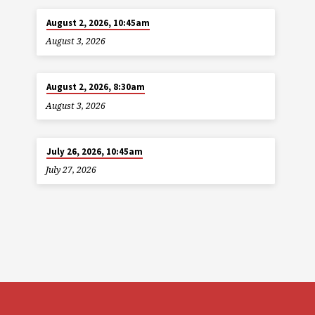
August 2, 2026, 10:45am
August 3, 2026
August 2, 2026, 8:30am
August 3, 2026
July 26, 2026, 10:45am
July 27, 2026