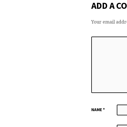
ADD A C
Your email addre
NAME
*