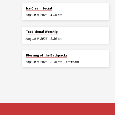
Ice Cream Social
August 8, 2026
4:00 pm
Traditional Worship
August 9, 2026
8:30 am
Blessing of the Backpacks
August 9, 2026
8:30 am – 11:30 am