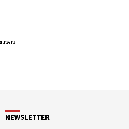
comment.
NEWSLETTER