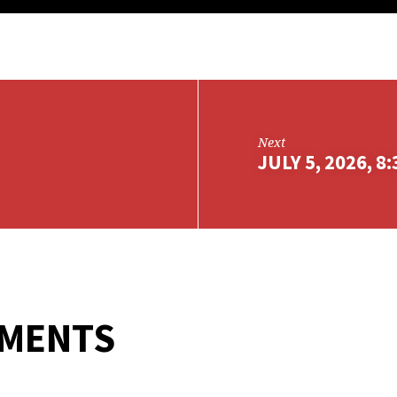
Next
JULY 5, 2026, 8
MMENTS