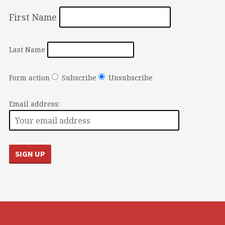
First Name
Last Name
Form action
Subscribe
Unsubscribe
Email address: