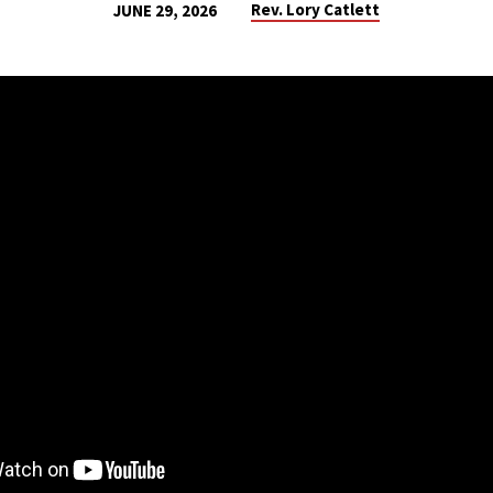
Rev. Lory Catlett
JUNE 29, 2026