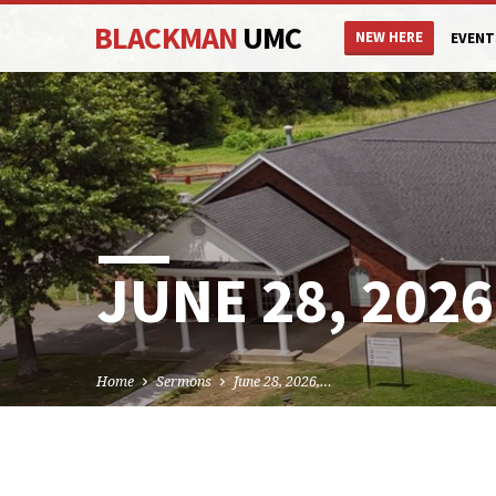
BLACKMAN
UMC
NEW HERE
EVENT
JUNE 28, 2026
Home
Sermons
June 28, 2026,…