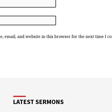
, email, and website in this browser for the next time I 
LATEST SERMONS