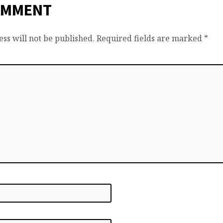
OMMENT
ss will not be published.
Required fields are marked
*