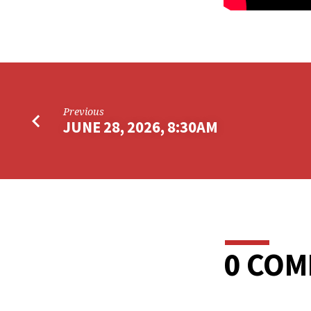
Previous
JUNE 28, 2026, 8:30AM
0 CO