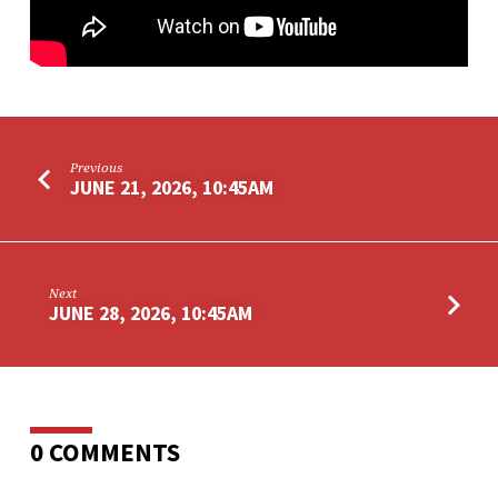
Previous
JUNE 21, 2026, 10:45AM
Next
JUNE 28, 2026, 10:45AM
0 COMMENTS