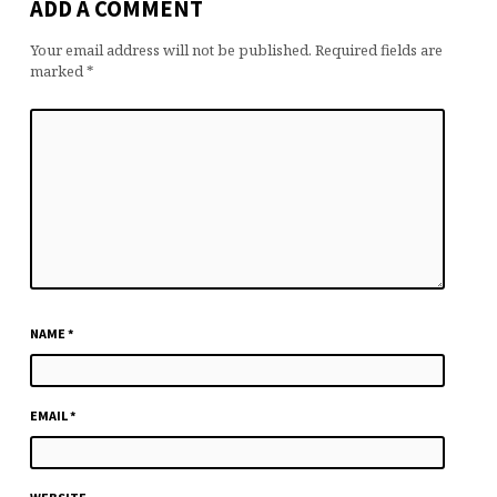
ADD A COMMENT
Your email address will not be published.
Required fields are
marked
*
NAME
*
EMAIL
*