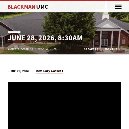
BLACKMAN
UMC
JUNE 28, 2026, 8:30AM
Home
Sermons
June 28, 2026,…
SPEAKERS
MONTHS
Rev. Lory Catlett
JUNE 29, 2026
JUNE
28,
2026,
8:30AM