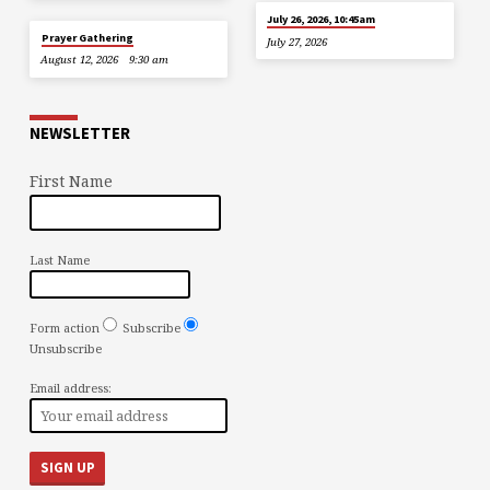
July 26, 2026, 10:45am
Prayer Gathering
July 27, 2026
August 12, 2026
9:30 am
NEWSLETTER
First Name
Last Name
Form action
Subscribe
Unsubscribe
Email address: