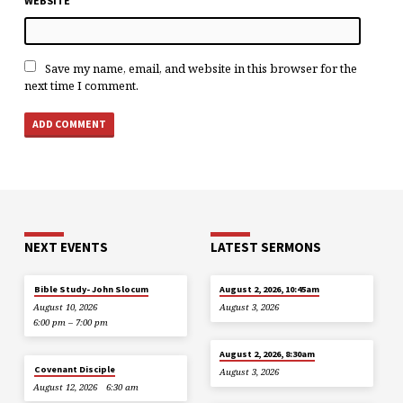
WEBSITE
Save my name, email, and website in this browser for the
next time I comment.
NEXT EVENTS
LATEST SERMONS
Bible Study- John Slocum
August 2, 2026, 10:45am
August 10, 2026
August 3, 2026
6:00 pm – 7:00 pm
August 2, 2026, 8:30am
Covenant Disciple
August 3, 2026
August 12, 2026
6:30 am